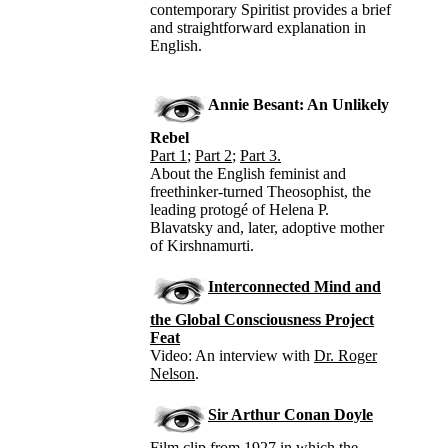
contemporary Spiritist provides a brief
and straightforward explanation in
English.
Annie Besant: An Unlikely
Rebel
Part 1
;
Part 2
;
Part 3.
About the English feminist and
freethinker-turned Theosophist, the
leading protogé of Helena P.
Blavatsky and, later, adoptive mother
of Kirshnamurti.
Interconnected Mind and
the Global Consciousness Project
Feat
Video: An interview with
Dr. Roger
Nelson
.
Sir Arthur Conan Doyle
Film clip from 1927 in which the