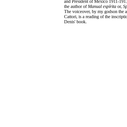
and President of Mexico 1911-1913
the author of
Manual espírita
or,
Sp
The voiceover, by my godson the 
Cattori, is a reading of the inscript
Denis' book.