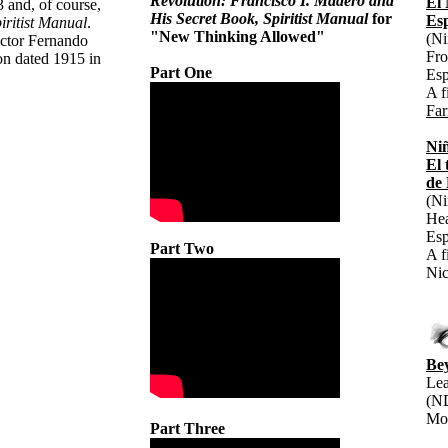
Revolution: Francisco I. Madero and
El 
 and, of course,
His Secret Book, Spiritist Manual
for
Es
iritist Manual
.
"New Thinking Allowed"
(Ni
actor Fernando
Fr
ion dated 1915 in
Part One
Esp
A f
Far
Niñ
El
de
(Ni
Hea
Esp
Part Two
A f
Nic
Be
Lea
(ND
Mo
Part Three