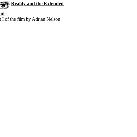
Reality and the Extended
nd
t I of the film by Adrian Nelson