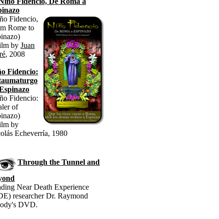
Niño Fidencio, De Roma a
pinazo
ño Fidencio,
om Rome to
inazo)
ilm by
Juan
ré
, 2008
o Fidencio:
 taumaturgo
 Espinazo
ño Fidencio:
ler of
inazo)
ilm by
olás Echeverría, 1980
Through the Tunnel and
yond
ding Near Death Experience
E) researcher Dr. Raymond
ody's DVD.