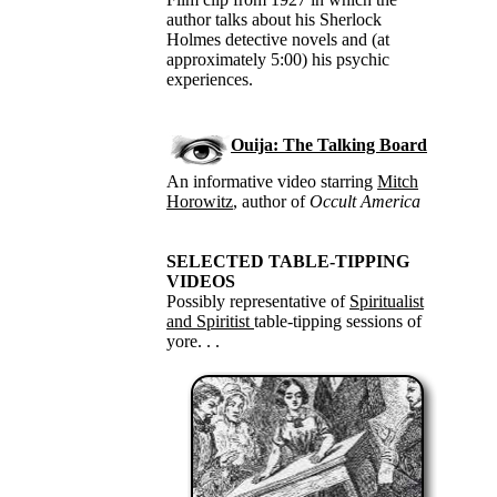
author talks about his Sherlock
Holmes detective novels and (at
approximately 5:00) his psychic
experiences.
Ouija: The Talking Board
An informative video starring
Mitch
Horowitz
, author of
Occult America
SELECTED TABLE-TIPPING
VIDEOS
Possibly representative of
Spiritualist
and Spiritist
table-tipping sessions of
yore. . .