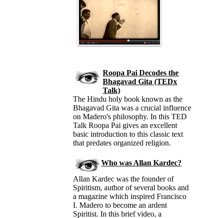
Roopa Pai Decodes the
Bhagavad Gita (TEDx
Talk)
The Hindu holy book known as the
Bhagavad Gita was a crucial influence
on Madero's philosophy. In this TED
Talk Roopa Pai gives an excellent
basic introduction to this classic text
that predates organized religion.
Who was Allan Kardec?
Allan Kardec was the founder of
Spiritism, author of several books and
a magazine which inspired Francisco
I. Madero to become an ardent
Spiritist. In this brief video, a