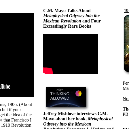
C.M. Mayo Talks About
19
Metaphysical Odyssey into the
Mexican Revolution
and Four
Exceedingly Rare Books
Fer
Man
Now
is, 1906. (About
Th
 but if your
Jeffrey Mishlove interviews C.M.
PBS
get the idea of the
Mayo about her book,
Metaphysical
 that Francisco I.
Odyssey into the Mexican
s 1910 Revolution