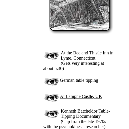
At the Bee and Thistle Inn in
Lyme, Connecticut
(Gets very interesting at
about 5:30)
German table tipping
At Lampne Castle, UK
Kenneth Batcheldor Table-
Tipping Documentary
(Clip from the late 1970s
with the psychokinesis researcher)