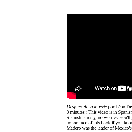
Después de la muerte
por Léon Den
3 minutes.) This video is in Spanish
Spanish is rusty, no worries, you'll 
importance of this book if you know
Madero was the leader of Mexico'