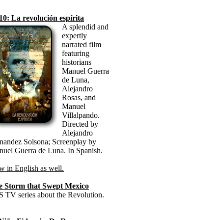
10: La revolución espírita
A splendid and
expertly
narrated film
featuring
historians
Manuel Guerra
de Luna,
Alejandro
Rosas, and
Manuel
Villalpando.
Directed by
Alejandro
nandez Solsona; Screenplay by
uel Guerra de Luna. In Spanish.
 in English as well.
e Storm that Swept Mexico
 TV series about the Revolution.