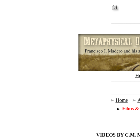
H
Home
|
A
Films &
VIDEOS BY C.M.