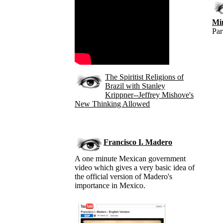
Mi
Par
The Spiritist Religions of
Brazil with Stanley
Krippner--Jeffrey Mishove's
New Thinking Allowed
Francisco I. Madero
A one minute Mexican government
video which gives a very basic idea of
the official version of Madero's
importance in Mexico.