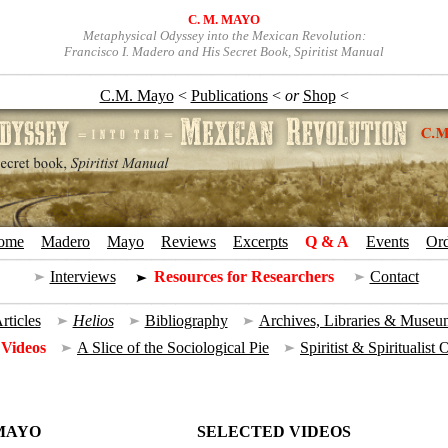
C. M. MAYO
Metaphysical Odyssey into the Mexican Revolution:
Francisco I. Madero and His Secret Book, Spiritist Manual
C.M. Mayo
<
Publications
<
or
Shop
<
ome
+
Madero
+
Mayo
+
Reviews
+
Excerpts
+
Q & A
+
Events
+
Or
Interviews
=
Resources for Researchers
=
Contact
rticles
|
Helios
|
Bibliography
|
Archives, Libraries & Museu
 Videos
|
A Slice of the Sociological Pie
|
Spiritist & Spiritualist
 MAYO
SELECTED VIDEOS