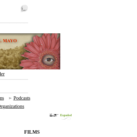
der
ms
|
Podcasts
 Organizations
FILMS