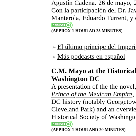
Agustín Cadena. 26 de mayo, 
Con la participación del Dr. J
Manterola, Eduardo Turrent, y e
(APPROX 1 HOUR AD 25 MINUTES)
El último príncipe del Impe
Más podcasts en español
C.M. Mayo at the Historical
Washington DC
A presentation of the the novel
Prince of the Mexican Empire
,
DC history (notably Georgeto
Cleveland Park) and an overview
Historical Society of Washing
(APPROX 1 HOUR AND 20 MINUTES)