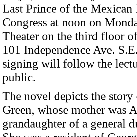
Last Prince of the Mexican 
Congress at noon on Monday
Theater on the third floor 
101 Independence Ave. S.E
signing will follow the lect
public.
The novel depicts the story 
Green, whose mother was Al
grandaughter of a general 