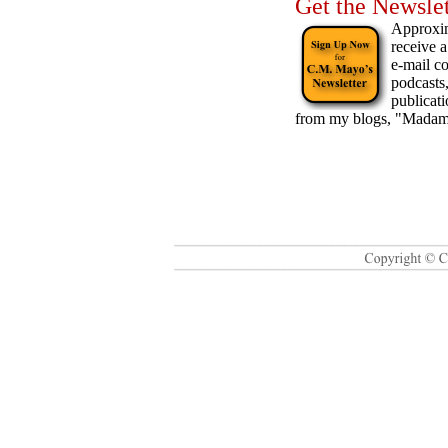
Get the Newslet
Approxim
receive a
e-mail c
podcasts
publicat
from my blogs, "Madam