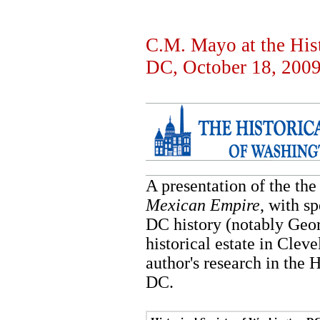
C.M. Mayo at the His
DC, October 18, 200
A presentation of the the
Mexican Empire
, with s
DC history (notably Ge
historical estate in Clev
author's research in the 
DC.