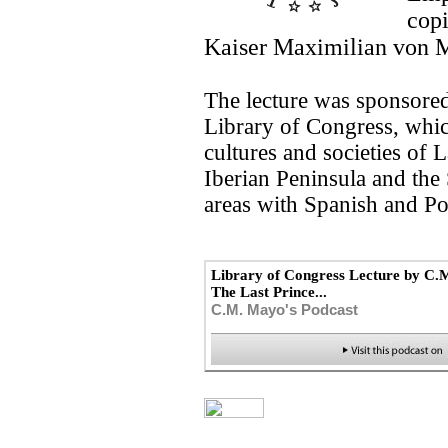
copi
Kaiser Maximilian von M
The lecture was sponsored
Library of Congress, which
cultures and societies of 
Iberian Peninsula and the
areas with Spanish and Po
Library of Congress Lecture by C.
The Last Prince...
C.M. Mayo's Podcast