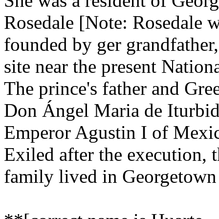
She was a resident of Geor
Rosedale [Note: Rosedale wa
founded by ger grandfather,
site near the present Natio
The prince's father and Gre
Don Ángel Maria de Iturbid
Emperor Agustin I of Mexi
Exiled after the execution, 
family lived in Georgetown