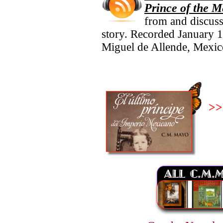
Prince of the 
from and discuss
story. Recorded January 1
Miguel de Allende, Mexic
>>