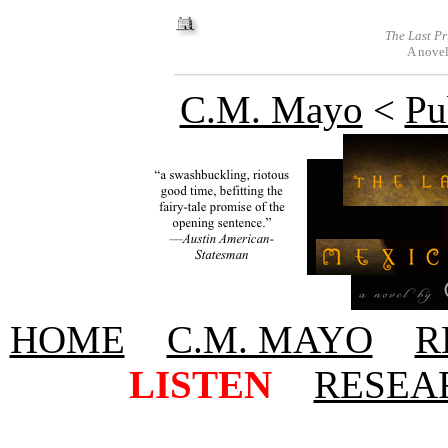
The Last Pr
A novel
C.M. Mayo
<
Pu
HOME
+
C.M. MAYO
+
R
+
LISTEN
+
RESEA