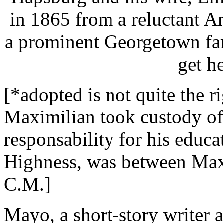
in 1865 from a reluctant 
a prominent Georgetown fam
get h
[*adopted is not quite the r
Maximilian took custody of
responsability for his educa
Highness, was between Maxim
C.M.]
Mayo, a short-story writer a