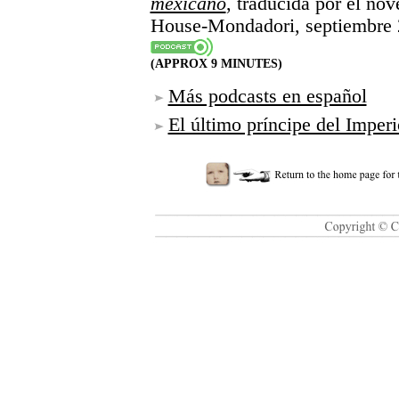
mexicano
, traducida por el no
House-Mondadori, septiembre 
(APPROX 9 MINUTES)
Más podcasts en español
El último príncipe del Impe