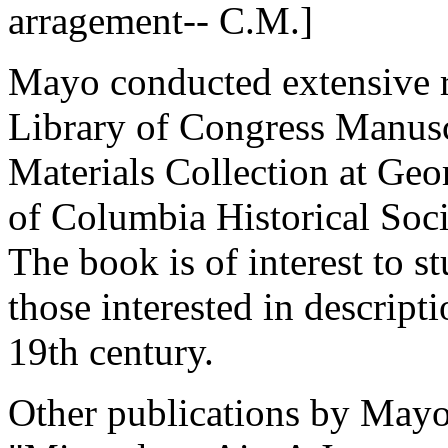
arragement-- C.M.]
Mayo conducted extensive r
Library of Congress Manuscr
Materials Collection at Geo
of Columbia Historical Soci
The book is of interest to s
those interested in descrip
19th century.
Other publications by Mayo