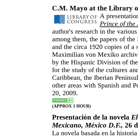
C.M. Mayo at the Library o
A presentatio
Prince of the
author's research in the various
among them, the papers of the I
and the circa 1920 copies of a s
Maximilian von Mexiko archive
by the Hispanic Division of the
for the study of the cultures an
Caribbean, the Iberian Peninsu
other areas with Spanish and P
20, 2009.
(APPROX 1 HOUR)
Presentación de la novela
El
Mexicano, México D.F.,
26 d
La novela basada en la histori