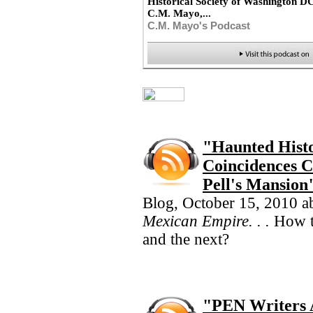
Historical Society of Washington D
C.M. Mayo,...
C.M. Mayo's Podcast
"Haunted Histo
Coincidences C
Pell's Mansio
Blog, October 15, 2010 a
Mexican Empire. . .
How t
and the next?
"PEN Writers 