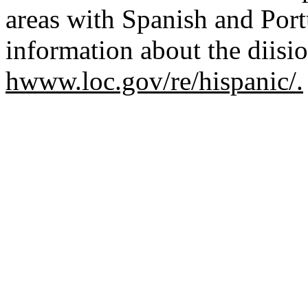
areas with Spanish and Por
information about the diisio
hwww.loc.gov/re/hispanic/.