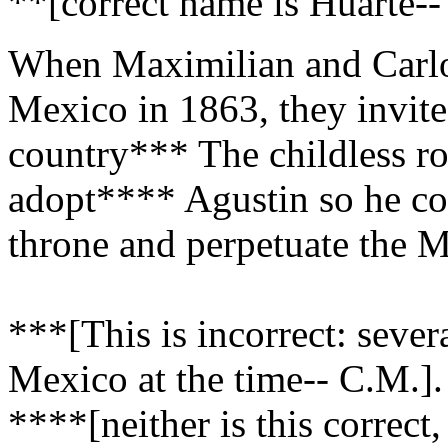
**[correct name is Huarte--
When Maximilian and Carlot
Mexico in 1863, they invite
country*** The childless ro
adopt**** Agustin so he cou
throne and perpetuate the 
***[This is incorrect: seve
Mexico at the time-- C.M.].
****[neither is this correct