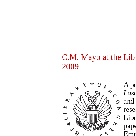
C.M. Mayo at the Libr
2009
A pr
Las
and 
rese
Libr
pape
Empe