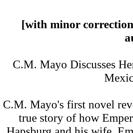
[with minor correctio
a
C.M. Mayo Discusses Her 
Mexic
C.M. Mayo's first novel rev
true story of how Empe
Hapsburg and his wife, Em