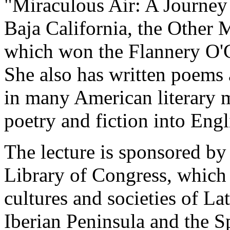
"Miraculous Air: A Journe
Baja California, the Other 
which won the Flannery O'C
She also has written poems
in many American literary m
poetry and fiction into Engl
The lecture is sponsored by
Library of Congress, which i
cultures and societies of La
Iberian Peninsula and the S