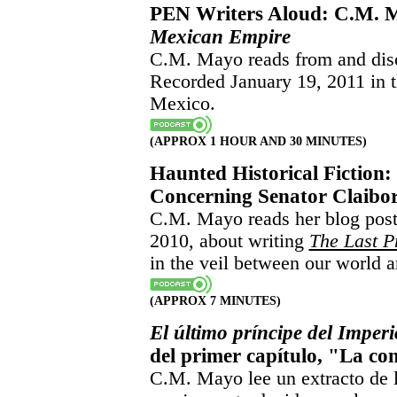
PEN Writers Aloud: C.M.
Mexican Empire
C.M. Mayo reads from and di
Recorded January 19, 2011 in t
Mexico.
(APPROX 1 HOUR AND 30 MINUTES)
Haunted Historical Fiction:
Concerning Senator Claibor
C.M. Mayo reads her blog post 
2010, about writing
The Last P
in the veil between our world a
(APPROX 7 MINUTES)
El último príncipe del Imper
del primer capítulo, "La co
C.M. Mayo lee un extracto de 