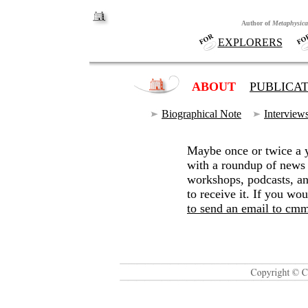
Author of
Metaphysica
.
EXPLORERS
+
+
ABOUT
+
PUBLICA
Biographical Note
~
Interview
Maybe once or twice a y
with a roundup of news
workshops, podcasts, an
to receive it. If you wou
to send an email to 