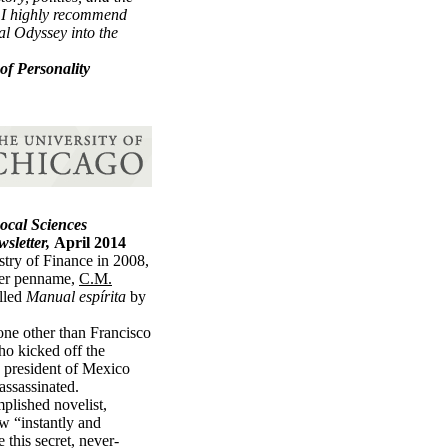
, I highly recommend
l Odyssey into the
of Personality
Socal Sciences
wsletter,
April 2014
stry of Finance in 2008,
her penname,
C.M.
alled
Manual espírita
by
ne other than Francisco
o kicked off the
 president of Mexico
assassinated.
plished novelist,
ew “instantly and
 this secret, never-