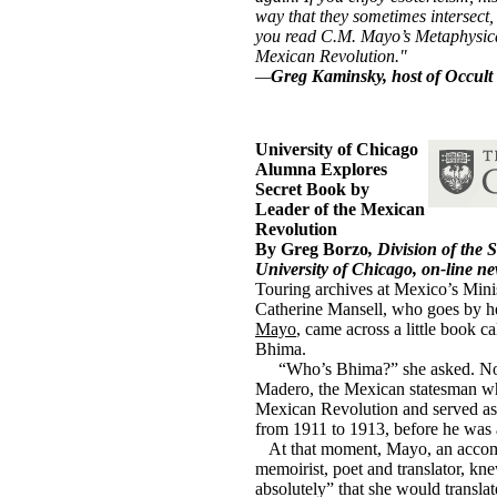
way that they sometimes intersect
you read C.M. Mayo’s Metaphysica
Mexican Revolution."
—
Greg Kaminsky, host of Occult 
University of Chicago
Alumna Explores
Secret Book by
Leader of the Mexican
Revolution
By Greg Borzo
, Division of the 
University of Chicago, on-line ne
Touring archives at Mexico’s Mini
Catherine Mansell, who goes by 
Mayo
, came across a little book c
Bhima.
aaa
“Who’s Bhima?” she asked. No
Madero, the Mexican statesman wh
Mexican Revolution and served as
from 1911 to 1913, before he was 
...
At that moment, Mayo, an accom
memoirist, poet and translator, kn
absolutely” that she would translate