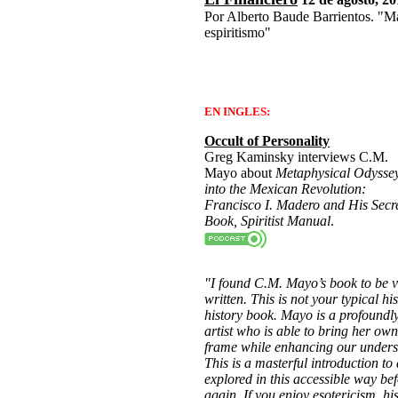
Por Alberto Baude Barrientos. "M
espiritismo"
EN INGLES:
Occult of Personality
Greg Kaminsky interviews C.M.
Mayo about
Metaphysical Odysse
into the Mexican Revolution:
Francisco I. Madero and His Secr
Book, Spiritist Manual
.
"I found C.M. Mayo’s book to be 
written. This is not your typical hi
history book. Mayo is a profoundly
artist who is able to bring her own
frame while enhancing our underst
This is a masterful introduction to 
explored in this accessible way be
again. If you enjoy esotericism, his