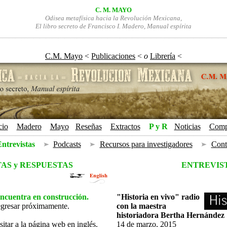
C. M. MAYO
Odisea metafísica hacia la Revolución Mexicana,
El libro secreto de Francisco I. Madero, Manual espírita
C.M. Mayo
 < 
Publicaciones
 < 
o
Librería
 <
cio
+
Madero
+
Mayo
Reseñas
+
Extractos
+
P y R
Noticias
+
Comp
+
+
ntrevistas
¡
Podcasts
¡
Recursos para investigadores
¡
Cont
AS y RESPUESTAS
ENTREVIS
encuentra en construcción.
"Historia en vivo" radio
egresar próximamente.
con la maestra
historiadora Bertha Hernández
sitar a la página web en inglés.
14 de marzo, 2015