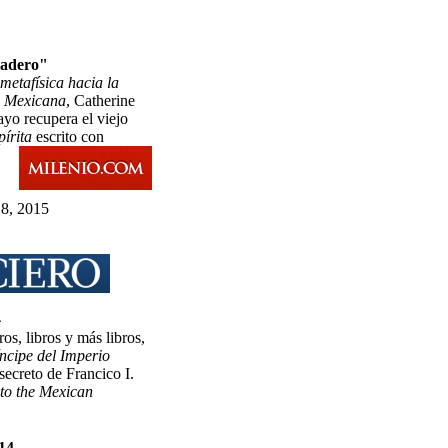
Madero"
metafísica hacia la
n Mexicana
, Catherine
yo recupera el viejo
írita
escrito con
8, 2015
4
os, libros y más libros,
íncipe del Imperio
 secreto de Francico I.
to the Mexican
014