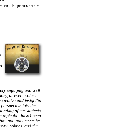
adero, El promotor del
y
et
very engaging and well-
story, or even esoteric
 creative and insightful
 perspective into the
anding of her subjects.
a topic that hasn’t been
fore, and may never be
tory, politics, and the