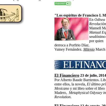
"Los espíritus de Francisco I. 
En
Odisea 
Revolució
Mansell Ma
Manual Esp
seudónimo
por quien
derroca a Porfirio Díaz.
Vainey Fernández.
Milenio
March 
El Financiero
23 de julio, 201
Por Alberto Baude Barrientos. Libr
entre ellos, la novela,
El último pr
Mexicano
y mi libro sobre el libro
Madero,
Metaphysical Odyssey in
Revolution
.
El Financiero
12 de agosto, 2