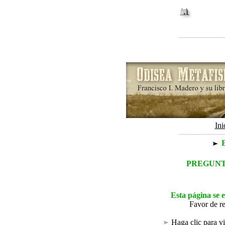
Ini
E
PREGUNT
Esta página se 
Favor de r
Haga clic
para vi