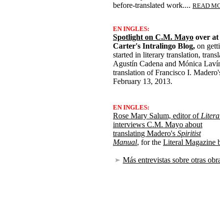
before-translated work....
READ M
EN INGLES:
Spotlight on C.M. Mayo
over at
Carter's Intralingo Blog,
on gett
started in literary translation, tran
Agustín Cadena and Mónica Lavín,
translation of Francisco I. Madero'
February 13, 2013.
EN INGLES:
Rose Mary Salum, editor of
Litera
interviews C.M. Mayo about
translating Madero's
Spiritist
Manual
, for the
Literal Magazine 
Más entrevistas sobre otras obr