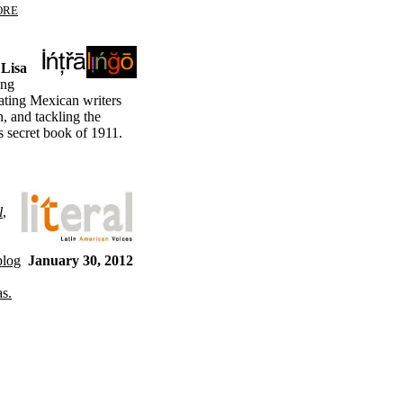
ORE
 Lisa
ing
slating Mexican writers
 and tackling the
s secret book of 1911.
l
,
blog
January 30, 2012
as.