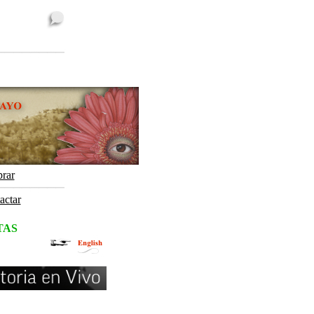
rar
actar
TAS