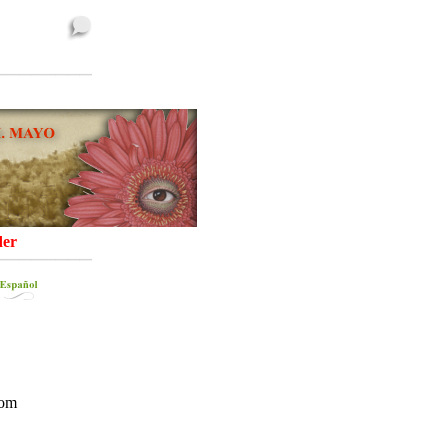
er
rom