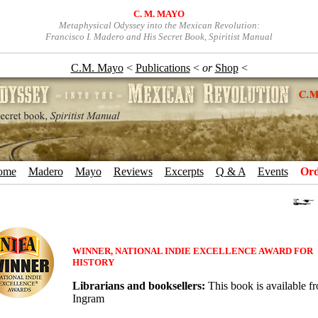
C. M. MAYO
Metaphysical Odyssey into the Mexican Revolution:
Francisco I. Madero and His Secret Book, Spiritist Manual
C.M. Mayo
<
Publications
<
or
Shop
<
ome
+
Madero
+
Mayo
+
Reviews
+
Excerpts
+
Q & A
+
Events
+
Ord
WINNER, NATIONAL INDIE EXCELLENCE AWARD FOR
HISTORY
Librarians and booksellers:
This book is available f
Ingram