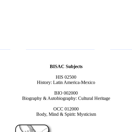
BISAC Subjects
HIS 02500
History: Latin America-Mexico
BIO 002000
Biography & Autobiography: Cultural Heritage
OCC 012000
Body, Mind & Spirit: Mysticism