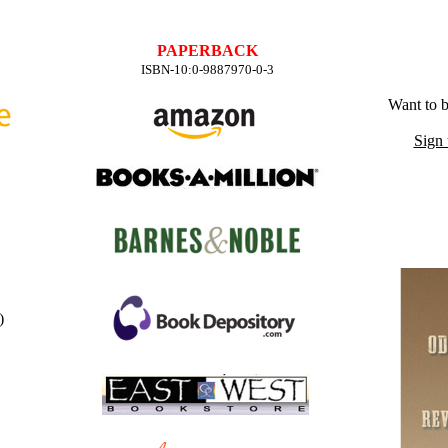
PAPERBACK
ISBN-10:0-9887970-0-3
Want to b
Sign 
)