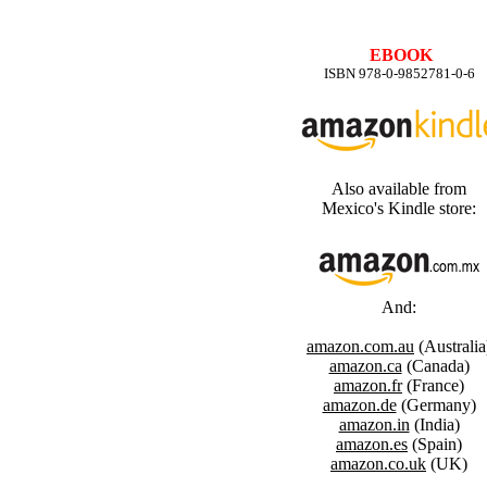
EBOOK
ISBN 978-0-9852781-0-6
Also available from
Mexico's Kindle store:
And:
amazon.com.au
(Australia
amazon.ca
(Canada)
amazon.fr
(France)
amazon.de
(Germany)
amazon.in
(India)
amazon.es
(Spain)
amazon.co.uk
(UK)