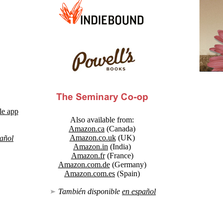
le app
Also available from:
Amazon.ca
(Canada)
Amazon.co.uk
(UK)
añol
Amazon.in
(India)
Amazon.fr
(France)
Amazon.com.de
(Germany)
Amazon.com.es
(Spain)
También disponible
en español