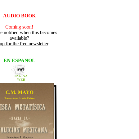
AUDIO BOOK
Coming soon!
e notified when this becomes
available?
up for the free newsletter
.
EN ESPAÑOL