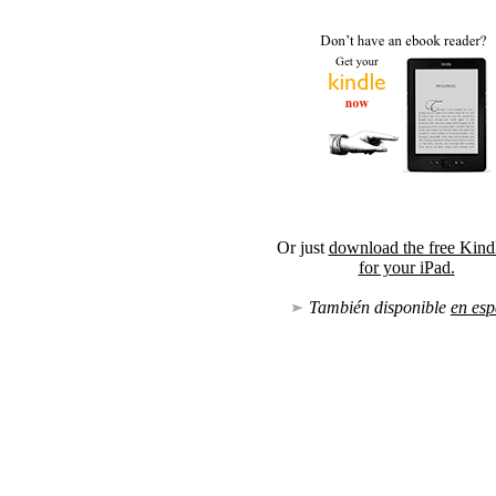
Or just
download the free Kind
for your iPad.
También disponible
en esp