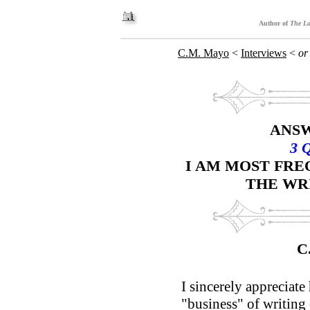
Author of
The La
C.M. Mayo
<
Interviews
<
or
ANSW
3 
I AM MOST FR
THE WR
C
I sincerely appreciate
"business" of writing